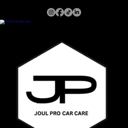
Home
Services
Gallery
About Us
Call or WhatsApp
07394 122 826