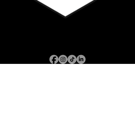
Call or WhatsApp
07394 122 826