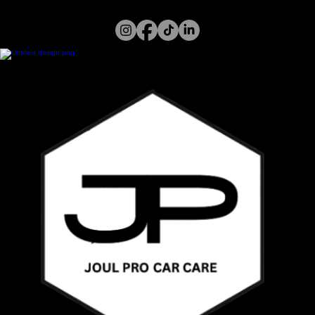
Home
Services
Gallery
About Us
Call or WhatsApp
07394 122 826