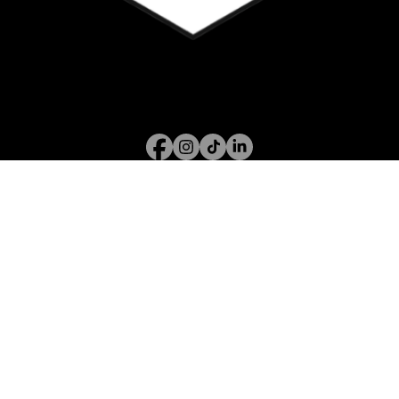
Call or WhatsApp
07394 122 826